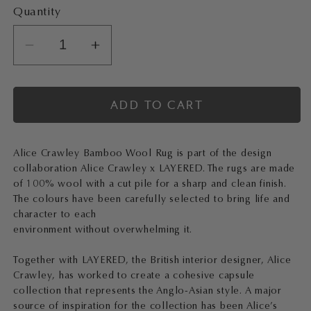
Quantity
Decrease
Increase
quantity
quantity
for
for
ADD TO CART
ALICE
ALICE
CRAWLEY
CRAWLEY
x
x
Alice Crawley Bamboo Wool Rug is part of the design
LAYERED
LAYERED
collaboration Alice Crawley x LAYERED. The rugs are made
Bamboo
Bamboo
of 100% wool with a cut pile for a sharp and clean finish.
Forest
Forest
The colours have been carefully selected to bring life and
Wool
Wool
character to each
environment without overwhelming it.
Rug
Rug
English
English
Together with LAYERED, the British interior designer, Alice
Rose
Rose
Crawley, has worked to create a cohesive capsule
collection that represents the Anglo-Asian style. A major
source of inspiration for the collection has been Alice’s