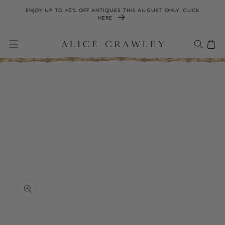
SKIP TO
ENJOY UP TO 40% OFF ANTIQUES THIS AUGUST ONLY. CLICK
CONTENT
HERE
Cart
SKIP TO
PRODUCT
INFORMATION