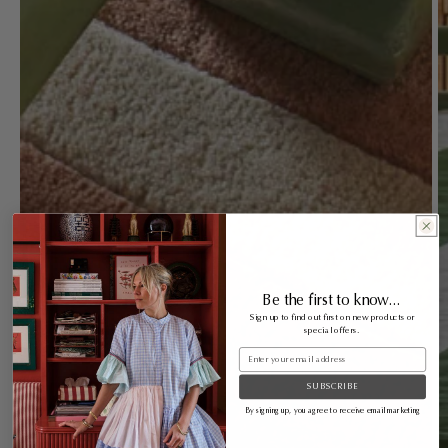
Be the first to know...
Sign up to find out first on new products or
special offers.
Email
SUBSCRIBE
By signing up, you agree to receive email marketing