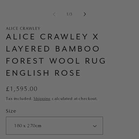
of
1
/
3
ALICE CRAWLEY
ALICE CRAWLEY X
LAYERED BAMBOO
FOREST WOOL RUG
ENGLISH ROSE
Regular
£1,595.00
price
Tax included.
Shipping
calculated at checkout.
Size