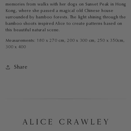
memories from walks with her dogs on Sunset Peak in Hong
Kong, where she passed a magical old Chinese house
surrounded by bamboo forests. The light shining through the
bamboo shoots inspired Alice to create patterns based on
this beautiful natural scene.
Measurements: 180 x 270 cm, 200 x 300 cm, 250 x 350cm,
300 x 400
Share